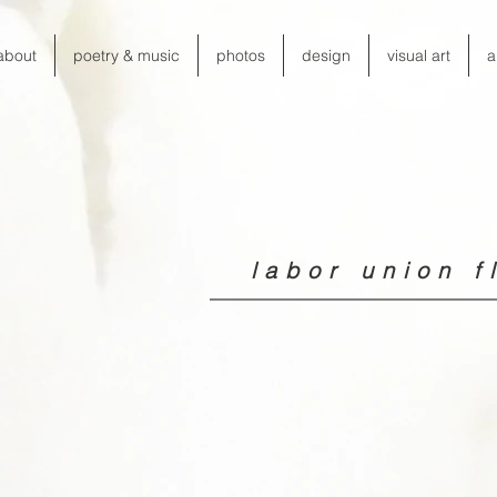
about
poetry & music
photos
design
visual art
a
labor union fl