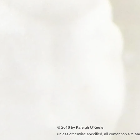
© 2016 by Kaleigh O'Keefe.
unless otherwise specified, all content on site an