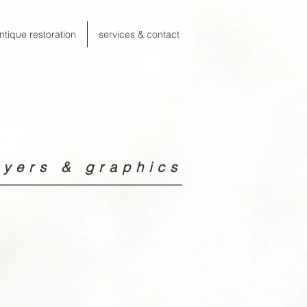
ntique restoration
services & contact
yers & graphics