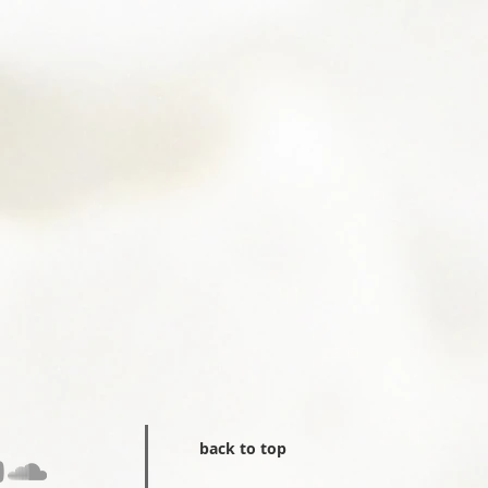
back to top