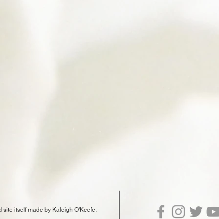
d site itself made by Kaleigh O'Keefe.